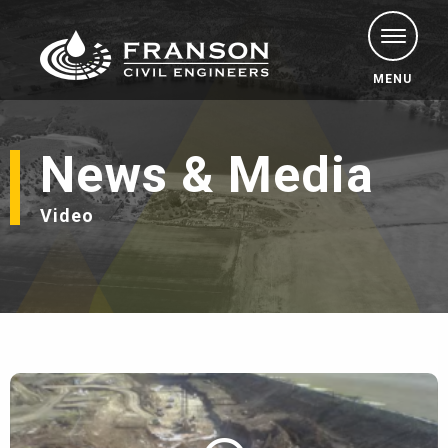
MENU
News & Media
Video