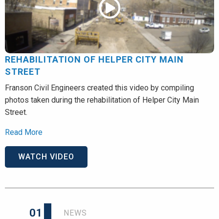
REHABILITATION OF HELPER CITY MAIN
STREET
Franson Civil Engineers created this video by compiling
photos taken during the rehabilitation of Helper City Main
Street.
Read More
WATCH VIDEO
01
NEWS