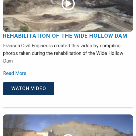
REHABILITATION OF THE WIDE HOLLOW DAM
Franson Civil Engineers created this video by compiling
photos taken during the rehabilitation of the Wide Hollow
Dam.
Read More
WATCH VIDEO