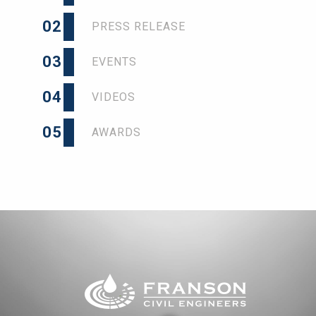
02
PRESS RELEASE
03
EVENTS
04
VIDEOS
05
AWARDS