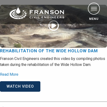
MENU
REHABILITATION OF THE WIDE HOLLOW DAM
Franson Civil Engineers created this video by compiling photos
taken during the rehabilitation of the Wide Hollow Dam.
Read More
WATCH VIDEO