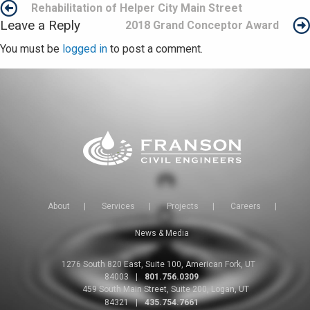
Post
Rehabilitation of Helper City Main Street
Leave a Reply
2018 Grand Conceptor Award
navigation
You must be
logged in
to post a comment.
About
|
Services
|
Projects
|
Careers
|
News & Media
1276 South 820 East, Suite 100, American Fork, UT
84003
|
801.756.0309
459 South Main Street, Suite 200, Logan, UT
84321
|
435.754.7661