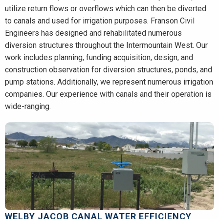
utilize return flows or overflows which can then be diverted
to canals and used for irrigation purposes. Franson Civil
Engineers has designed and rehabilitated numerous
diversion structures throughout the Intermountain West. Our
work includes planning, funding acquisition, design, and
construction observation for diversion structures, ponds, and
pump stations. Additionally, we represent numerous irrigation
companies. Our experience with canals and their operation is
wide-ranging.
WELBY JACOB CANAL WATER EFFICIENCY