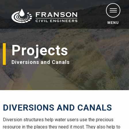
MENU
Projects
Diversions and Canals
DIVERSIONS AND CANALS
Diversion structures help water users use the precious
resource in the places they need it most. They also help to