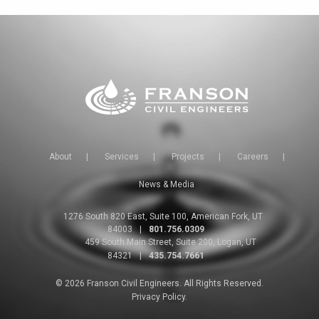
About
|
Services
|
Projects
|
Careers
|
News & Media
1276 South 820 East, Suite 100, American Fork, UT
84003
|
801.756.0309
459 South Main Street, Suite 200, Logan, UT
84321
|
435.754.7661
© 2026 Franson Civil Engineers. All Rights Reserved.
Privacy Policy.