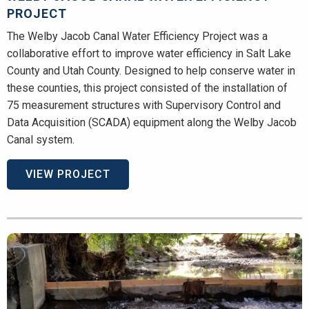
PROJECT
The Welby Jacob Canal Water Efficiency Project was a
collaborative effort to improve water efficiency in Salt Lake
County and Utah County. Designed to help conserve water in
these counties, this project consisted of the installation of
75 measurement structures with Supervisory Control and
Data Acquisition (SCADA) equipment along the Welby Jacob
Canal system.
VIEW PROJECT