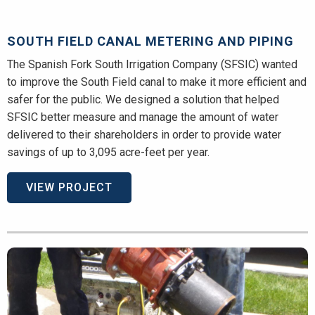
SOUTH FIELD CANAL METERING AND PIPING
The Spanish Fork South Irrigation Company (SFSIC) wanted
to improve the South Field canal to make it more efficient and
safer for the public. We designed a solution that helped
SFSIC better measure and manage the amount of water
delivered to their shareholders in order to provide water
savings of up to 3,095 acre-feet per year.
VIEW PROJECT