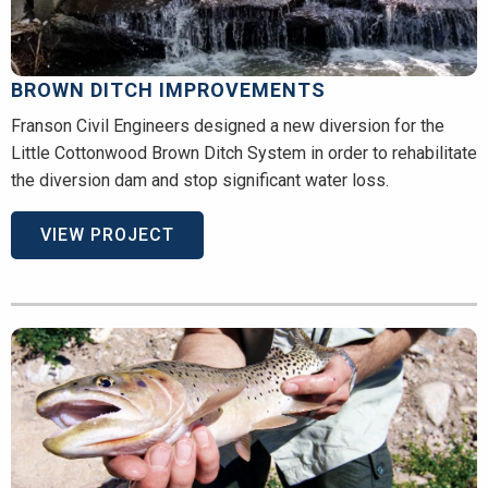
BROWN DITCH IMPROVEMENTS
Franson Civil Engineers designed a new diversion for the
Little Cottonwood Brown Ditch System in order to rehabilitate
the diversion dam and stop significant water loss.
VIEW PROJECT