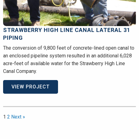
STRAWBERRY HIGH LINE CANAL LATERAL 31
PIPING
The conversion of 9,800 feet of concrete-lined open canal to
an enclosed pipeline system resulted in an additional 6,028
acre-feet of available water for the Strawberry High Line
Canal Company.
VIEW PROJECT
1
2
Next »