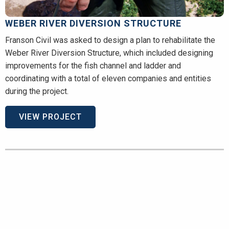
WEBER RIVER DIVERSION STRUCTURE
Franson Civil was asked to design a plan to rehabilitate the
Weber River Diversion Structure, which included designing
improvements for the fish channel and ladder and
coordinating with a total of eleven companies and entities
during the project.
VIEW PROJECT