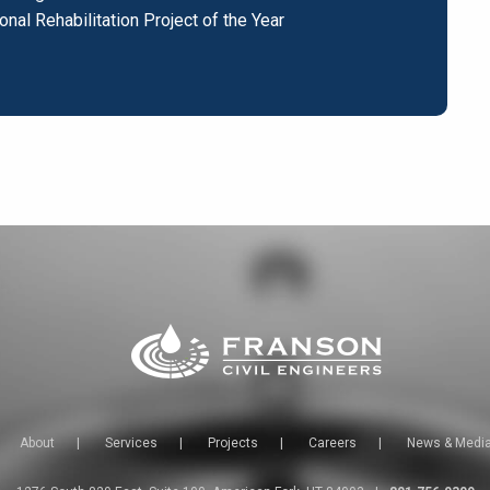
onal Rehabilitation Project of the Year
About
|
Services
|
Projects
|
Careers
|
News & Medi