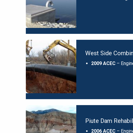
West Side Combine
2009 ACEC
– Engin
Piute Dam Rehabil
2006 ACEC
– Engin