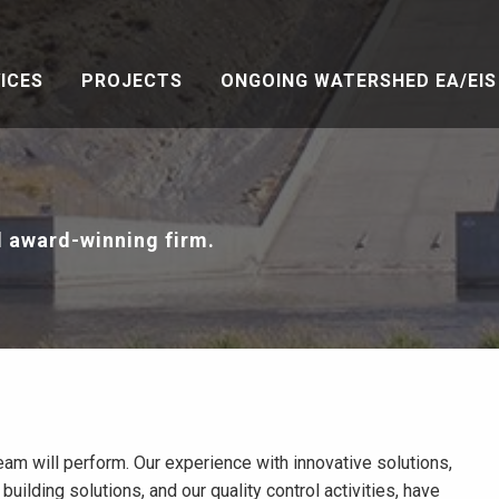
ICES
PROJECTS
ONGOING WATERSHED EA/EIS 
l award-winning firm.
eam will perform. Our experience with innovative solutions,
building solutions, and our quality control activities, have