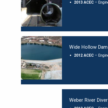
2013 ACEC
– Engin
Wide Hollow Dam 
2012 ACEC
– Engin
Weber River Diver