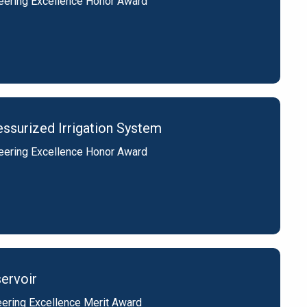
eering Excellence Honor Award
ssurized Irrigation System
eering Excellence Honor Award
ervoir
ering Excellence Merit Award