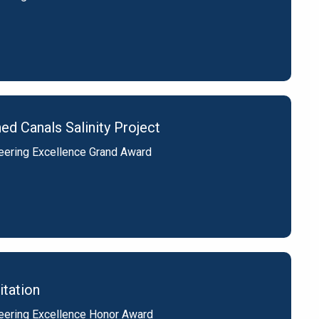
d Canals Salinity Project
eering Excellence Grand Award
itation
eering Excellence Honor Award