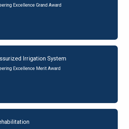
eering Excellence Grand Award
surized Irrigation System
eering Excellence Merit Award
habilitation