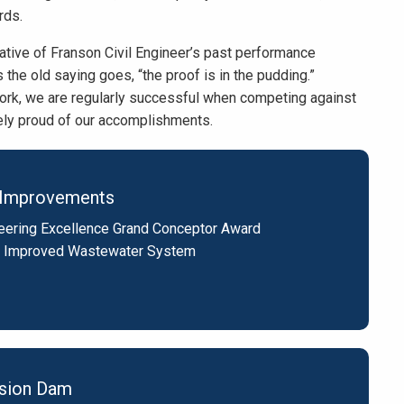
rds.
ative of Franson Civil Engineer’s past performance
 the old saying goes, “the proof is in the pudding.”
work, we are regularly successful when competing against
mely proud of our accomplishments.
ty Improvements
eering Excellence Grand Conceptor Award
 Improved Wastewater System
rsion Dam