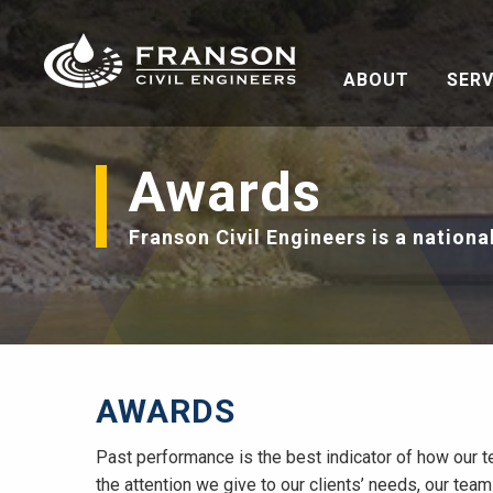
ABOUT
SERV
Awards
Franson Civil Engineers is a nationa
AWARDS
Past performance is the best indicator of how our t
the attention we give to our clients’ needs, our team 