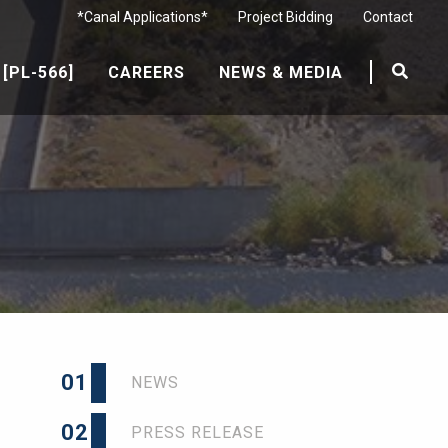
*Canal Applications*
Project Bidding
Contact
[PL-566]
CAREERS
NEWS & MEDIA
01
NEWS
02
PRESS RELEASE