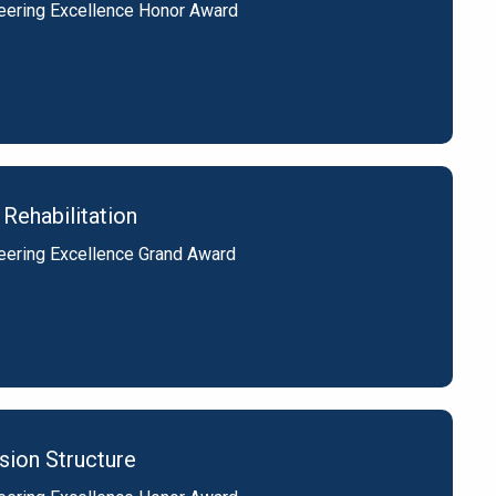
eering Excellence Honor Award
Rehabilitation
eering Excellence Grand Award
sion Structure