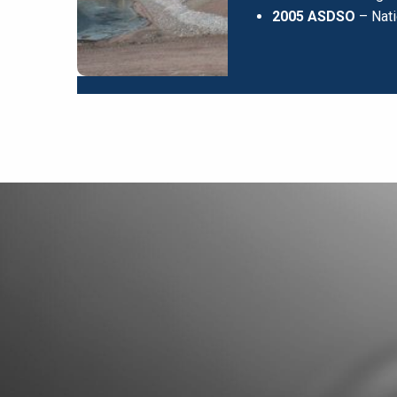
2005 ASDSO
– Nati