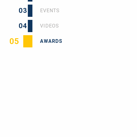
03
EVENTS
04
VIDEOS
05
AWARDS