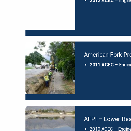
2012 ACEC
– Engin
American Fork Pre
2011 ACEC
– Engin
AFPI – Lower Res
2010 ACEC – Engine