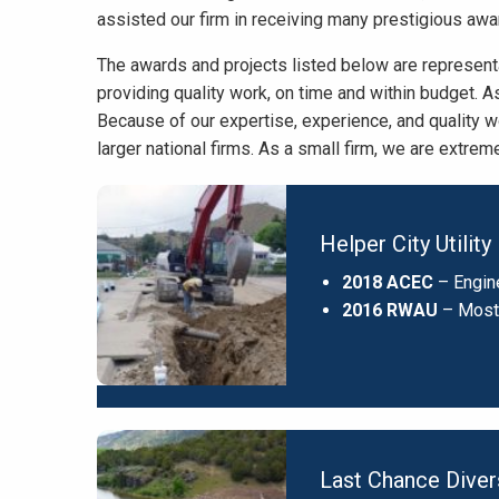
assisted our firm in receiving many prestigious awa
The awards and projects listed below are represent
providing quality work, on time and within budget. As
Because of our expertise, experience, and quality 
larger national firms. As a small firm, we are extre
Helper City Utili
2018 ACEC
– Engin
2016 RWAU
– Most
Last Chance Dive