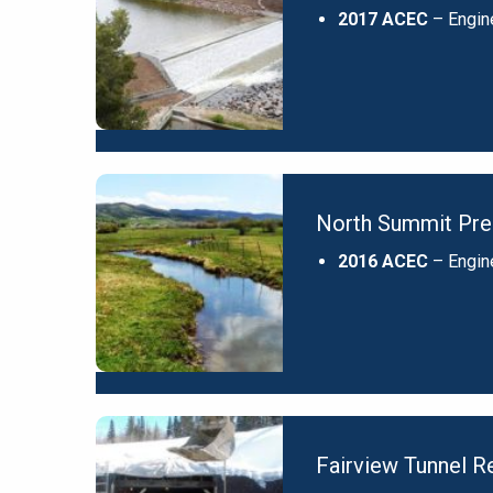
2017 ACEC
– Engin
North Summit Pres
2016 ACEC
– Engin
Fairview Tunnel Re