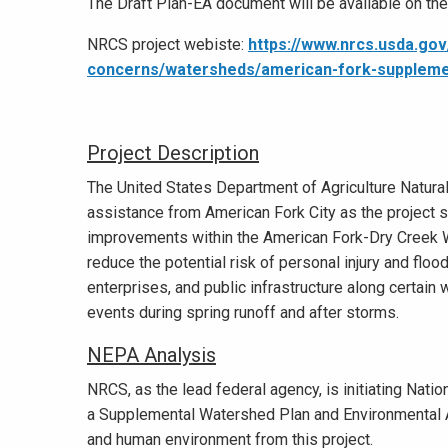
The Draft Plan-EA document will be available on th
NRCS project webiste:
https://www.nrcs.usda.gov
concerns/watersheds/american-fork-suppleme
Project Description
The United States Department of Agriculture Natur
assistance from American Fork City as the project s
improvements within the American Fork-Dry Creek Wa
reduce the potential risk of personal injury and floo
enterprises, and public infrastructure along certain
events during spring runoff and after storms.
NEPA Analysis
NRCS, as the lead federal agency, is initiating Nati
a Supplemental Watershed Plan and Environmental A
and human environment from this project.