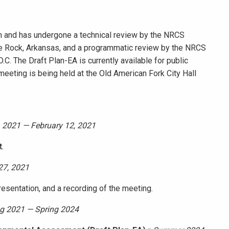
 and has undergone a technical review by the NRCS
e Rock, Arkansas, and a programmatic review by the NRCS
C. The Draft Plan-EA is currently available for public
eeting is being held at the Old American Fork City Hall
 2021 — February 12, 2021
.
27, 2021
resentation, and a recording of the meeting.
g 2021 — Spring 2024