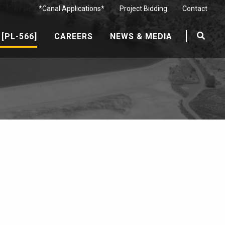
*Canal Applications*
Project Bidding
Contact
[PL-566]
CAREERS
NEWS & MEDIA