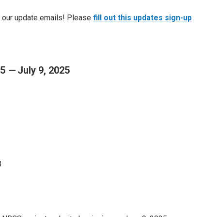
or our update emails! Please
fill out this updates sign-up
25
—
July 9, 2025
3