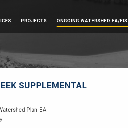
ICES
PROJECTS
ONGOING WATERSHED EA/EIS 
REEK SUPPLEMENTAL
Watershed Plan-EA
ty