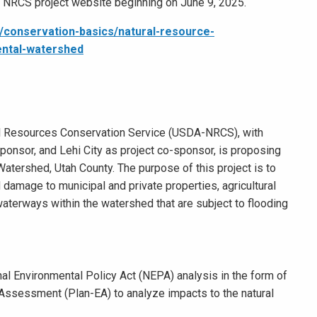
e NRCS project website beginning on June 9, 2025.
/conservation-basics/natural-resource-
ntal-watershed
al Resources Conservation Service (USDA-NRCS), with
ponsor, and Lehi City as project co-sponsor, is proposing
tershed, Utah County. The purpose of this project is to
d damage to municipal and private properties, agricultural
 waterways within the watershed that are subject to flooding
onal Environmental Policy Act (NEPA) analysis in the form of
ssessment (Plan-EA) to analyze impacts to the natural