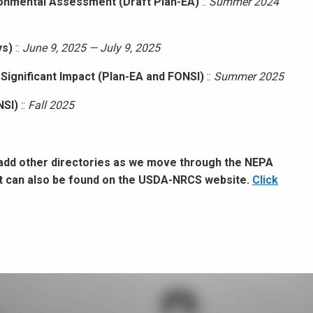
ronmental Assessment (Draft Plan-EA)
::
Summer 2024
ys)
::
June 9, 2025 — July 9, 2025
 Significant Impact (Plan-EA and FONSI)
::
Summer 2025
NSI)
::
Fall 2025
 add other directories as we move through the NEPA
ct can also be found on the USDA-NRCS website.
Click