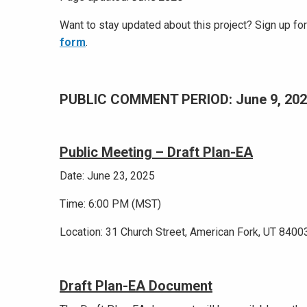
Want to stay updated about this project? Sign up f
form
.
PUBLIC COMMENT PERIOD: June 9, 20
Public Meeting – Draft Plan-EA
Date: June 23, 2025
Time: 6:00 PM (MST)
Location: 31 Church Street, American Fork, UT 8400
Draft Plan-EA Document