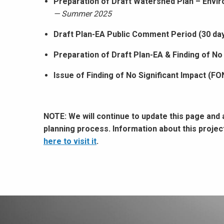
Preparation of Draft Watershed Plan – Envi
— Summer 2025
Draft Plan-EA Public Comment Period (30 da
Preparation of Draft Plan-EA & Finding of No
Issue of Finding of No Significant Impact (FO
NOTE: We will continue to update this page and
planning process. Information about this proje
here to visit it
.