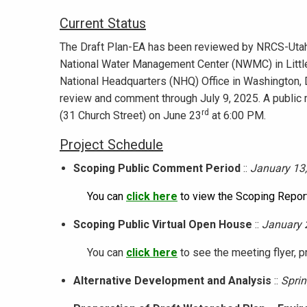
Current Status
The Draft Plan-EA has been reviewed by NRCS-Utah
National Water Management Center (NWMC) in Littl
National Headquarters (NHQ) Office in Washington, D.
review and comment through July 9, 2025. A public m
rd
(31 Church Street) on June 23
at 6:00 PM.
Project Schedule
Scoping Public Comment Period
::
January 13,
You can
click here
to view the Scoping Report
Scoping Public Virtual Open House
::
January 
You can
click here
to see the meeting flyer, p
Alternative Development and Analysis
::
Sprin