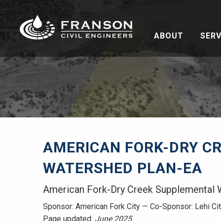
ABOUT
SERV
AMERICAN FORK-DRY C
WATERSHED PLAN-EA
American Fork-Dry Creek Supplemental 
Sponsor: American Fork City — Co-Sponsor: Lehi Ci
Page updated:
June 2025