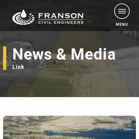
MENU
News & Media
Link