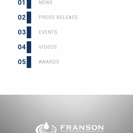
01
NEWS
02
PRESS RELEASE
03
EVENTS
04
VIDEOS
05
AWARDS