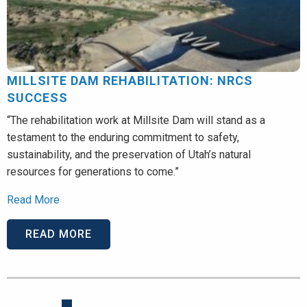
MILLSITE DAM REHABILITATION: NRCS
SUCCESS
“The rehabilitation work at Millsite Dam will stand as a
testament to the enduring commitment to safety,
sustainability, and the preservation of Utah’s natural
resources for generations to come.”
Read More
READ MORE