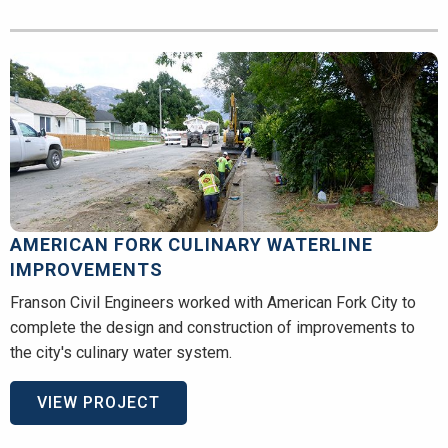
AMERICAN FORK CULINARY WATERLINE
IMPROVEMENTS
Franson Civil Engineers worked with American Fork City to
complete the design and construction of improvements to
the city's culinary water system.
VIEW PROJECT