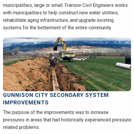
municipalities, large or small. Franson Civil Engineers works
with municipalities to help construct new water utilities,
rehabilitate aging infrastructure, and upgrade existing
systems for the betterment of the entire community.
GUNNISON CITY SECONDARY SYSTEM
IMPROVEMENTS
The purpose of the improvements was to increase
pressures in areas that had historically experienced pressure
related problems.