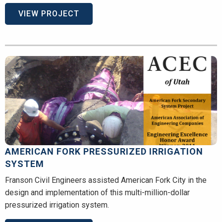
VIEW PROJECT
AMERICAN FORK PRESSURIZED IRRIGATION
SYSTEM
Franson Civil Engineers assisted American Fork City in the
design and implementation of this multi-million-dollar
pressurized irrigation system.