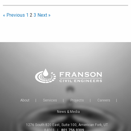
« Previous
1
2
3
Next »
About
|
Services
|
Projects
|
Careers
|
News & Media
1276 South 820 East, Suite 100, American Fork, UT
84003
|
801.756.0309