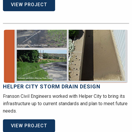
VIEW PROJECT
HELPER CITY STORM DRAIN DESIGN
Franson Civil Engineers worked with Helper City to bring its
infrastructure up to current standards and plan to meet future
needs.
VIEW PROJECT