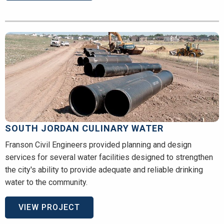
SOUTH JORDAN CULINARY WATER
Franson Civil Engineers provided planning and design
services for several water facilities designed to strengthen
the city's ability to provide adequate and reliable drinking
water to the community.
VIEW PROJECT