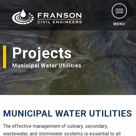
MENU
Projects
Municipal Water Utilities
MUNICIPAL WATER UTILITIES
The effective management of culinary, secondary,
wastewater, and stormwater systems is essential to all