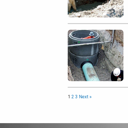
1
2
3
Next »