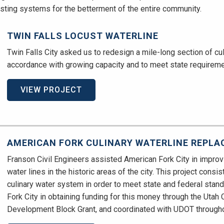
isting systems for the betterment of the entire community.
TWIN FALLS LOCUST WATERLINE
Twin Falls City asked us to redesign a mile-long section of culin
accordance with growing capacity and to meet state requireme
VIEW PROJECT
AMERICAN FORK CULINARY WATERLINE REPL
Franson Civil Engineers assisted American Fork City in improv
water lines in the historic areas of the city. This project consis
culinary water system in order to meet state and federal sta
Fork City in obtaining funding for this money through the Uta
Development Block Grant, and coordinated with UDOT throughou