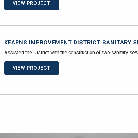
VIEW PROJECT
KEARNS IMPROVEMENT DISTRICT SANITARY S
Assisted the District with the construction of two sanitary sew
VIEW PROJECT