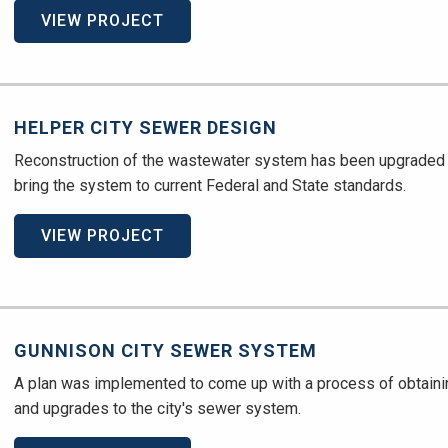
VIEW PROJECT
HELPER CITY SEWER DESIGN
Reconstruction of the wastewater system has been upgraded 
bring the system to current Federal and State standards.
VIEW PROJECT
GUNNISON CITY SEWER SYSTEM
A plan was implemented to come up with a process of obtain
and upgrades to the city's sewer system.