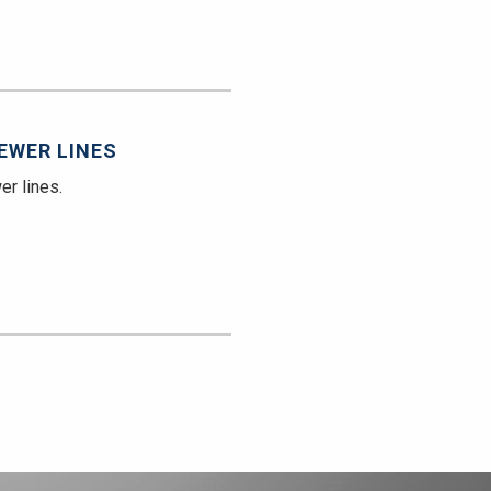
EWER LINES
er lines.