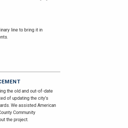
ary line to bring it in
nts.
ACEMENT
ing the old and out-of-date
ted of updating the city’s
ndards. We assisted American
h County Community
t the project.