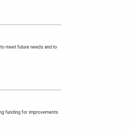
to meet future needs and to
ing funding for improvements