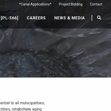
*Canal Applications*
Project Bidding
Contact
[PL-566]
CAREERS
NEWS & MEDIA
ial to all municipalities,
ities, rehabilitate aging