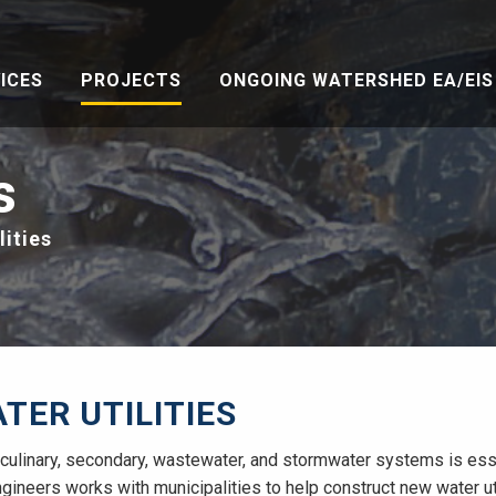
ICES
PROJECTS
ONGOING WATERSHED EA/EIS 
s
lities
TER UTILITIES
ulinary, secondary, wastewater, and stormwater systems is essent
ngineers works with municipalities to help construct new water util