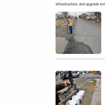
infrastructure, and upgrade ex