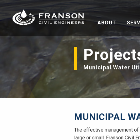
ABOUT
SERV
Project
Municipal Water Uti
MUNICIPAL WA
The effective management of c
large or small. Franson Civil E