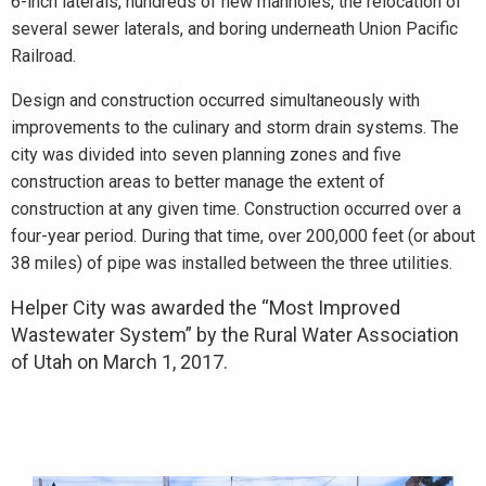
6-inch laterals, hundreds of new manholes, the relocation of
several sewer laterals, and boring underneath Union Pacific
Railroad.
Design and construction occurred simultaneously with
improvements to the culinary and storm drain systems. The
city was divided into seven planning zones and five
construction areas to better manage the extent of
construction at any given time. Construction occurred over a
four-year period. During that time, over 200,000 feet (or about
38 miles) of pipe was installed between the three utilities.
Helper City was awarded the “Most Improved
Wastewater System” by the Rural Water Association
of Utah on March 1, 2017.