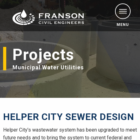
MENU
Projects
Municipal Water Utilities
HELPER CITY SEWER DESIGN
Helper City’s wastewater system has been upgraded to meet
future needs and to bring the system to current federal and