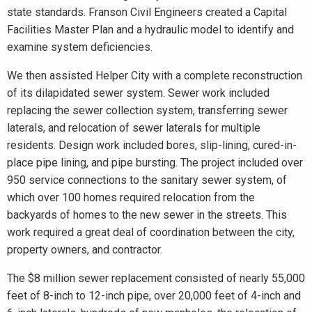
state standards. Franson Civil Engineers created a Capital
Facilities Master Plan and a hydraulic model to identify and
examine system deficiencies.
We then assisted Helper City with a complete reconstruction
of its dilapidated sewer system. Sewer work included
replacing the sewer collection system, transferring sewer
laterals, and relocation of sewer laterals for multiple
residents. Design work included bores, slip-lining, cured-in-
place pipe lining, and pipe bursting. The project included over
950 service connections to the sanitary sewer system, of
which over 100 homes required relocation from the
backyards of homes to the new sewer in the streets. This
work required a great deal of coordination between the city,
property owners, and contractor.
The $8 million sewer replacement consisted of nearly 55,000
feet of 8-inch to 12-inch pipe, over 20,000 feet of 4-inch and