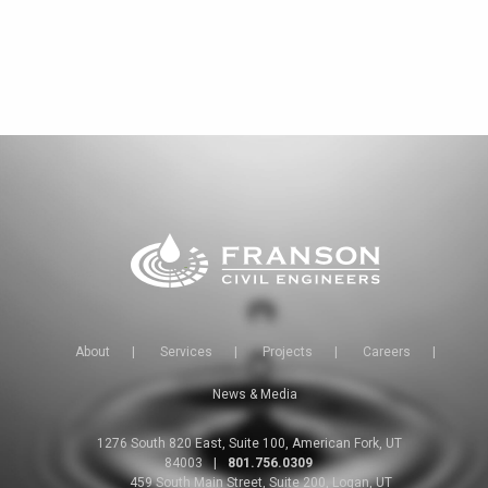
About
|
Services
|
Projects
|
Careers
|
News & Media
1276 South 820 East, Suite 100, American Fork, UT
84003
|
801.756.0309
459 South Main Street, Suite 200, Logan, UT