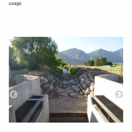
usage