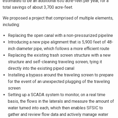
estimated to be an additional 630 acre-feet per year, for a
total savings of about 3,700 acre-feet.
We proposed a project that comprised of multiple elements,
including:
Replacing the open canal with a non-pressurized pipeline
Introducing a new pipe alignment that is 5,900 feet of 48-
inch diameter pipe, which follows a more efficient route
Replacing the existing trash screen structure with a new
structure and self-cleaning traveling screen, tying it
directly into the existing piped canal
Installing a bypass around the traveling screen to prepare
for the event of an unexpected plugging of the traveling
screen
Setting up a SCADA system to monitor, on a real time
basis, the flows in the laterals and measure the amount of
water turned into each, which then enables SFSIC to
gather and review flow data and actively manage water