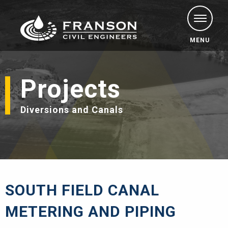
MENU
Projects
Diversions and Canals
SOUTH FIELD CANAL
METERING AND PIPING