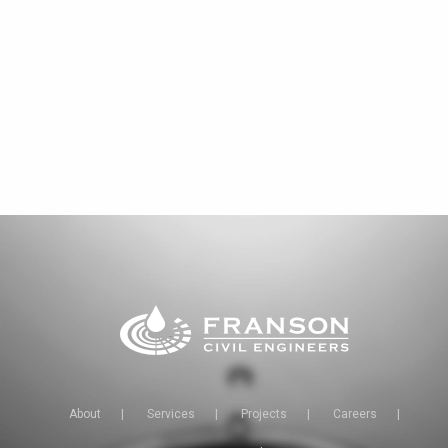
About
|
Services
|
Projects
|
Careers
|