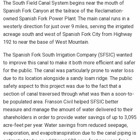
The South Field Canal System begins near the mouth of
Spanish Fork Canyon at the tailrace of the Reclamation-
owned Spanish Fork Power Plant. The main canal runs in a
westerly direction for just over 9 miles, serving the irrigated
acreage south and west of Spanish Fork City from Highway
192 to near the base of West Mountain.
The Spanish Fork South Irrigation Company (SFSIC) wanted
to improve this canal to make it both more efficient and safer
for the public. The canal was particularly prone to water loss
due to its location alongside a sandy loam ridge. The public
safety aspect to this project was due to the fact that a
section of canal traversed through what was then a soon-to-
be populated area. Franson Civil helped SFSIC better
measure and manage the amount of water delivered to their
shareholders in order to provide water savings of up to 3,095
acre-feet per year. Water savings from reduced seepage,
evaporation, and evapotranspiration due to the canal piping is