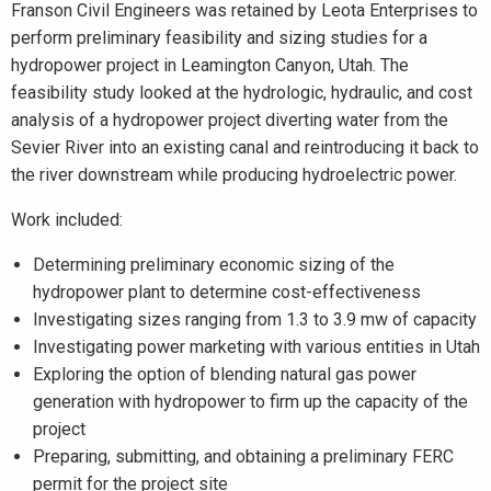
Franson Civil Engineers was retained by Leota Enterprises to
perform preliminary feasibility and sizing studies for a
hydropower project in Leamington Canyon, Utah. The
feasibility study looked at the hydrologic, hydraulic, and cost
analysis of a hydropower project diverting water from the
Sevier River into an existing canal and reintroducing it back to
the river downstream while producing hydroelectric power.
Work included:
Determining preliminary economic sizing of the
hydropower plant to determine cost-effectiveness
Investigating sizes ranging from 1.3 to 3.9 mw of capacity
Investigating power marketing with various entities in Utah
Exploring the option of blending natural gas power
generation with hydropower to firm up the capacity of the
project
Preparing, submitting, and obtaining a preliminary FERC
permit for the project site