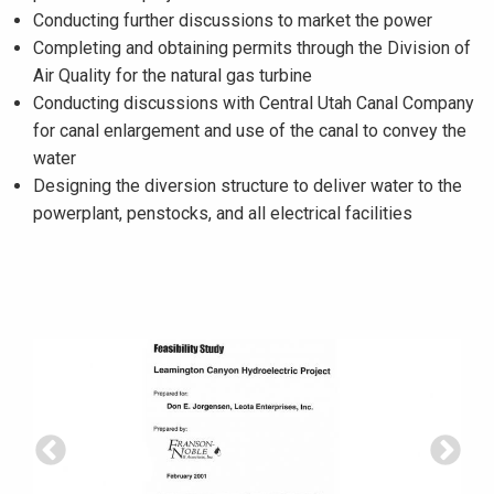
Conducting further discussions to market the power
Completing and obtaining permits through the Division of
Air Quality for the natural gas turbine
Conducting discussions with Central Utah Canal Company
for canal enlargement and use of the canal to convey the
water
Designing the diversion structure to deliver water to the
powerplant, penstocks, and all electrical facilities