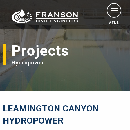
MENU
Projects
Hydropower
LEAMINGTON CANYON
HYDROPOWER