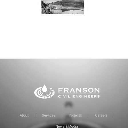
About
|
Services
|
Projects
|
Careers
|
News & Media