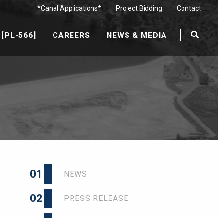
*Canal Applications*
Project Bidding
Contact
[PL-566]
CAREERS
NEWS & MEDIA
01
NEWS
02
PRESS RELEASE