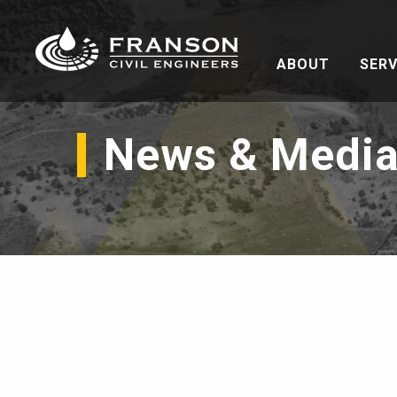
ABOUT
SERV
News & Medi