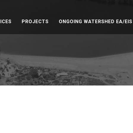
ICES
PROJECTS
ONGOING WATERSHED EA/EIS 
a