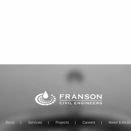
About
|
Services
|
Projects
|
Careers
|
News & Medi