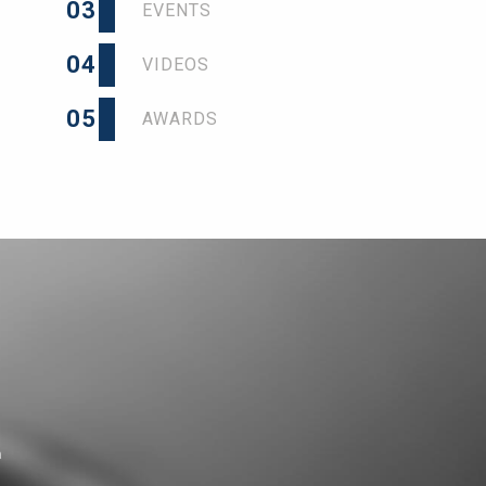
03
EVENTS
04
VIDEOS
05
AWARDS
a