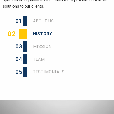
solutions to our clients.
01
ABOUT US
02
HISTORY
03
MISSION
04
TEAM
05
TESTIMONIALS