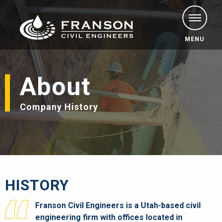
MENU
About
Company History
HISTORY
Franson Civil Engineers is a Utah-based civil
engineering firm with offices located in