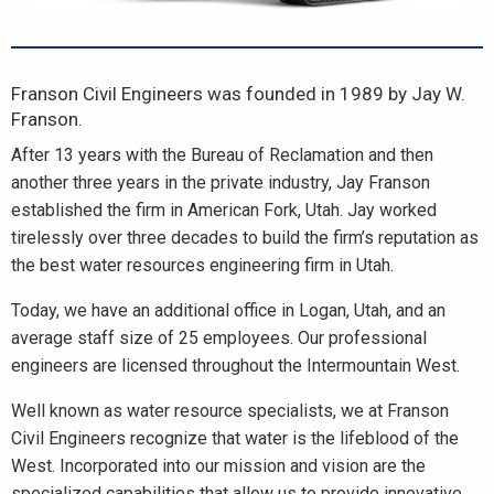
Franson Civil Engineers was founded in 1989 by Jay W.
Franson.
After 13 years with the Bureau of Reclamation and then
another three years in the private industry, Jay Franson
established the firm in American Fork, Utah. Jay worked
tirelessly over three decades to build the firm’s reputation as
the best water resources engineering firm in Utah.
Today, we have an additional office in Logan, Utah, and an
average staff size of 25 employees. Our professional
engineers are licensed throughout the Intermountain West.
Well known as water resource specialists, we at Franson
Civil Engineers recognize that water is the lifeblood of the
West. Incorporated into our mission and vision are the
specialized capabilities that allow us to provide innovative