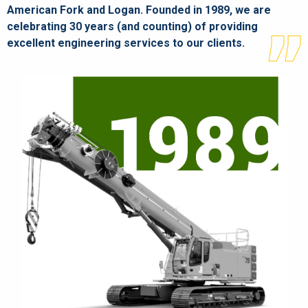
American Fork and Logan. Founded in 1989, we are
celebrating 30 years (and counting) of providing
excellent engineering services to our clients.