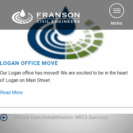
MENU
LOGAN OFFICE MOVE
Our Logan office has moved! We are excited to be in the heart
of Logan on Main Street.
Read More
Post
Millsite Dam Rehabilitation: NRCS Success
navigation