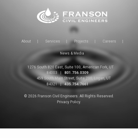
About
|
Services
|
Projects
|
Careers
|
News & Media
1276 South 820 East, Suite 100, American Fork, UT
84003
|
801.756.0309
459 South Main Street, Suite 200, Logan, UT
84321
|
435.754.7661
© 2026 Franson Civil Engineers. All Rights Reserved.
Privacy Policy.