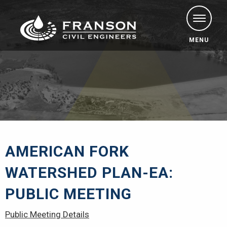
MENU
AMERICAN FORK
WATERSHED PLAN-EA:
PUBLIC MEETING
Public Meeting Details