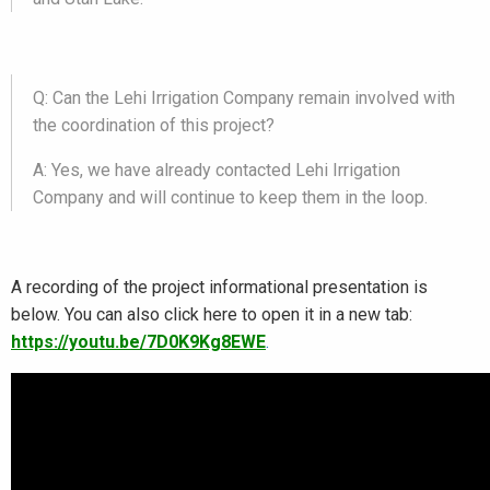
Q: Can the Lehi Irrigation Company remain involved with
the coordination of this project?
A: Yes, we have already contacted Lehi Irrigation
Company and will continue to keep them in the loop.
A recording of the project informational presentation is
below. You can also click here to open it in a new tab:
https://youtu.be/7D0K9Kg8EWE
.