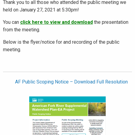
Thank you to all those who attended the public meeting we
held on January 27, 2021 at 5:30pm!
You can
click here to view and download
the presentation
from the meeting.
Below is the flyer/notice for and recording of the public
meeting.
AF Public Scoping Notice – Download Full Resolution