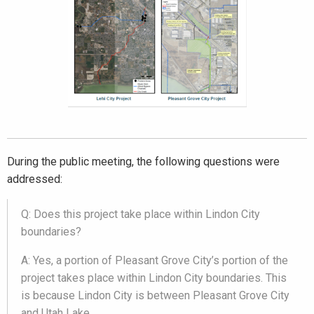
During the public meeting, the following questions were
addressed:
Q: Does this project take place within Lindon City
boundaries?
A: Yes, a portion of Pleasant Grove City’s portion of the
project takes place within Lindon City boundaries. This
is because Lindon City is between Pleasant Grove City
and Utah Lake.