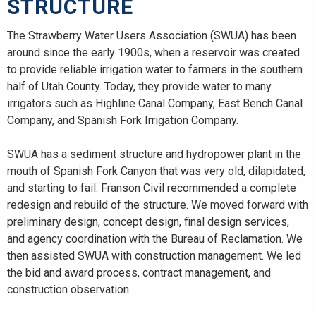
STRUCTURE
The Strawberry Water Users Association (SWUA) has been
around since the early 1900s, when a reservoir was created
to provide reliable irrigation water to farmers in the southern
half of Utah County. Today, they provide water to many
irrigators such as Highline Canal Company, East Bench Canal
Company, and Spanish Fork Irrigation Company.
SWUA has a sediment structure and hydropower plant in the
mouth of Spanish Fork Canyon that was very old, dilapidated,
and starting to fail. Franson Civil recommended a complete
redesign and rebuild of the structure. We moved forward with
preliminary design, concept design, final design services,
and agency coordination with the Bureau of Reclamation. We
then assisted SWUA with construction management. We led
the bid and award process, contract management, and
construction observation.