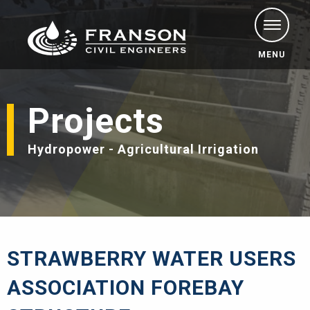
MENU
Projects
Hydropower - Agricultural Irrigation
STRAWBERRY WATER USERS
ASSOCIATION FOREBAY