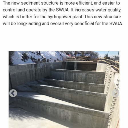
The new sediment structure is more efficient, and easier to
control and operate by the SWUA. It increases water quality,
which is better for the hydropower plant. This new structure
will be long-lasting and overall very beneficial for the SWUA.