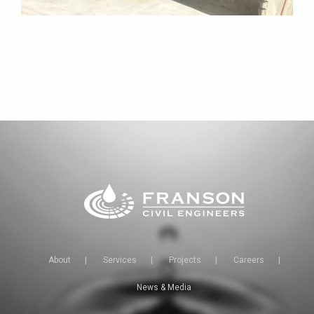
About
|
Services
|
Projects
|
Careers
|
News & Media