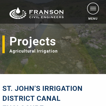
MENU
Projects
Agricultural Irrigation
ST. JOHN’S IRRIGATION
DISTRICT CANAL