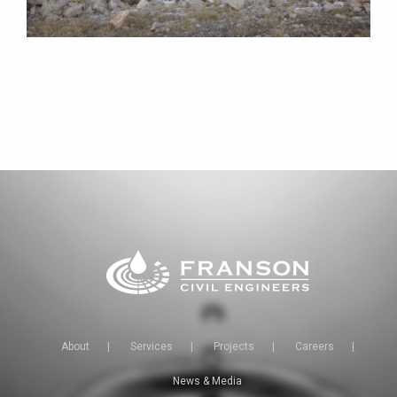
About
|
Services
|
Projects
|
Careers
|
News & Media