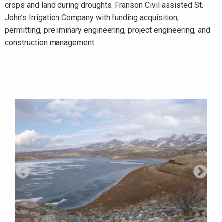
crops and land during droughts. Franson Civil assisted St.
John’s Irrigation Company with funding acquisition,
permitting, preliminary engineering, project engineering, and
construction management.