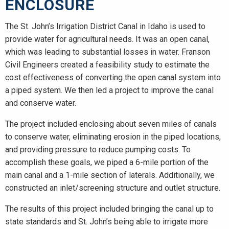
ENCLOSURE
The St. John’s Irrigation District Canal in Idaho is used to
provide water for agricultural needs. It was an open canal,
which was leading to substantial losses in water. Franson
Civil Engineers created a feasibility study to estimate the
cost effectiveness of converting the open canal system into
a piped system. We then led a project to improve the canal
and conserve water.
The project included enclosing about seven miles of canals
to conserve water, eliminating erosion in the piped locations,
and providing pressure to reduce pumping costs. To
accomplish these goals, we piped a 6-mile portion of the
main canal and a 1-mile section of laterals. Additionally, we
constructed an inlet/screening structure and outlet structure.
The results of this project included bringing the canal up to
state standards and St. John’s being able to irrigate more