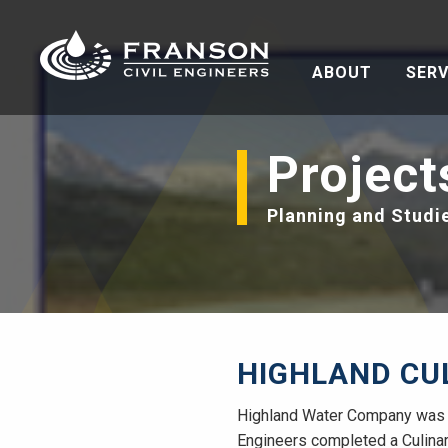
ABOUT
SERV
Project
Planning and Studi
HIGHLAND CU
Highland Water Company was e
Engineers completed a Culinary