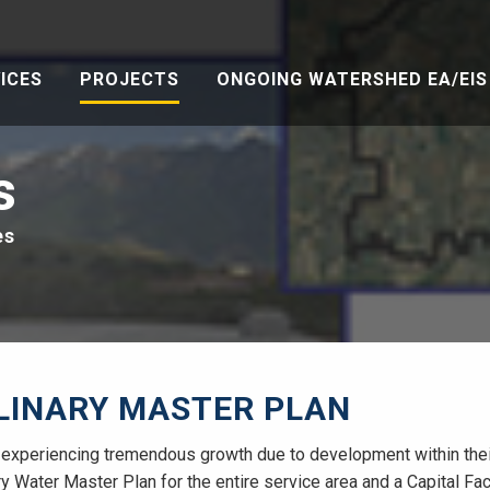
ICES
PROJECTS
ONGOING WATERSHED EA/EIS 
s
es
LINARY MASTER PLAN
xperiencing tremendous growth due to development within their 
 Water Master Plan for the entire service area and a Capital Faci