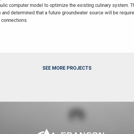
raulic computer model to optimize the existing culinary system.
s and determined that a future groundwater source will be requir
0 connections.
SEE MORE PROJECTS