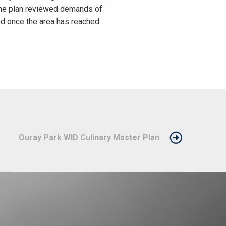
 The plan reviewed demands of
ed once the area has reached
Ouray Park WID Culinary Master Plan