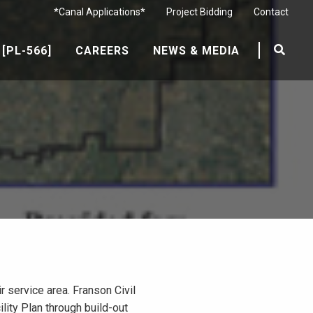
*Canal Applications*
Project Bidding
Contact
[PL-566]
CAREERS
NEWS & MEDIA
service area. Franson Civil
lity Plan through build-out