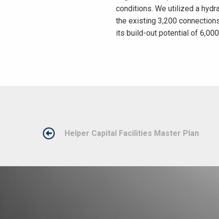
conditions. We utilized a hyd
the existing 3,200 connection
its build-out potential of 6,00
POST
Helper Capital Facilities Master Plan
NAVIGATION